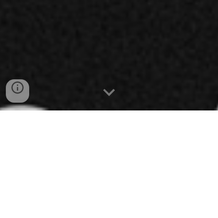
links
Cross Dog is a noisy, experimental, bass-driven
hardcore punk band from Peterborough Ontario. Their
music is played at ear-splitting volumes, but the
band's socially conscious messaging cuts through the
noise loud and clear.