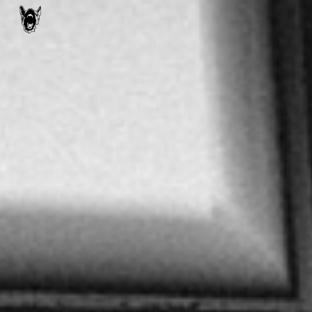
Skip to main content
Skip to navigation